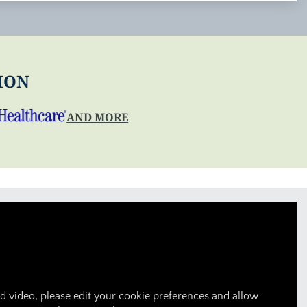
ION
AND MORE
 video, please edit your cookie preferences and allow