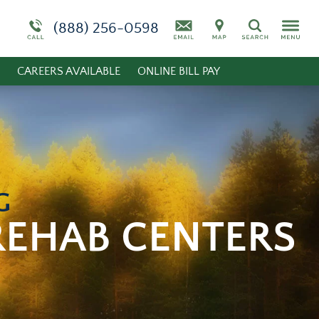
Admissions Overview
More About White Deer Run
Stimulants
(888) 256-0598
Search
Substance Abuse
CAREERS AVAILABLE
ONLINE BILL PAY
Synthetic Marijuana
G
REHAB CENTERS