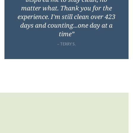
matter what. Thank you for the
experience. I'm still clean over 423
days and counting...one day at a
time
”
– TERRY S.