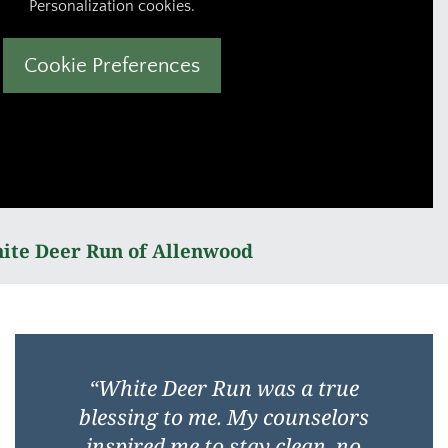
Personalization cookies.
Cookie Preferences
ite Deer Run of Allenwood
“
White Deer Run was a true
blessing to me. My counselors
inspired me to stay clean, no