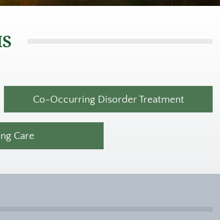
MS
Co-Occurring Disorder Treatment
ing Care