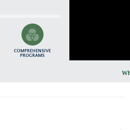
COMPREHENSIVE
PROGRAMS
Wh