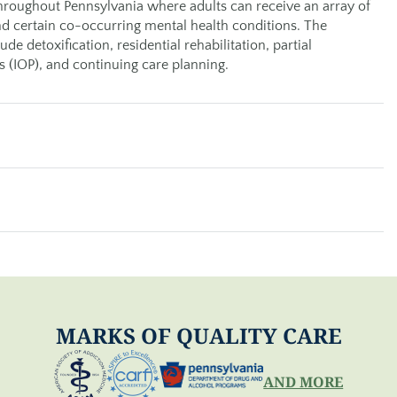
roughout Pennsylvania where adults can receive an array of
d certain co-occurring mental health conditions. The
e detoxification, residential rehabilitation, partial
s (IOP), and continuing care planning.
MARKS OF QUALITY CARE
AND MORE