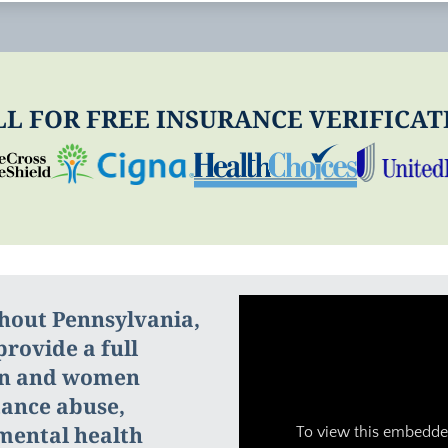
LL FOR FREE INSURANCE VERIFICAT
ghout Pennsylvania,
rovide a full
en and women
tance abuse,
 mental health
To view this embedded