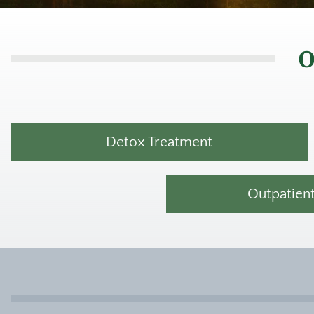
O
Detox Treatment
Outpatien