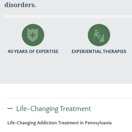
disorders.
40 YEARS OF EXPERTISE
EXPERIENTIAL THERAPIES
Life-Changing Treatment
Life-Changing Addiction Treatment in Pennsylvania