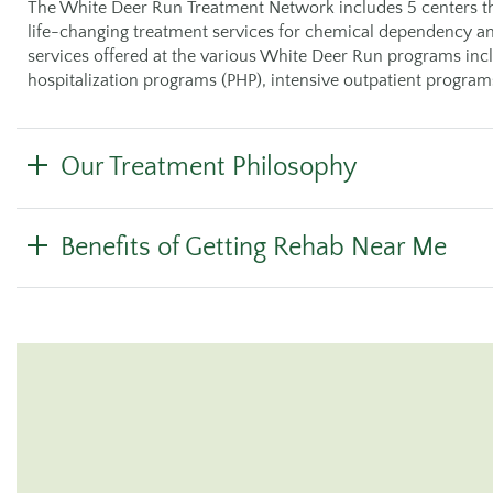
The White Deer Run Treatment Network includes 5 centers th
life-changing treatment services for chemical dependency an
services offered at the various White Deer Run programs includ
hospitalization programs (PHP), intensive outpatient program
Our Treatment Philosophy
Benefits of Getting Rehab Near Me