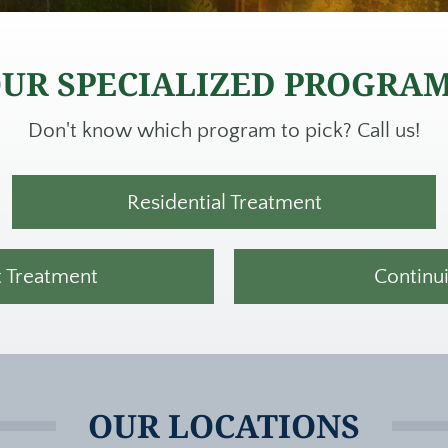
UR SPECIALIZED PROGRA
Don't know which program to pick? Call us!
Residential Treatment
t Treatment
Continu
OUR LOCATIONS