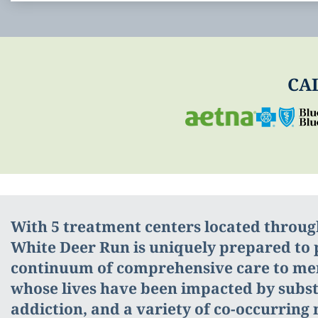
CA
With 5 treatment centers located throu
White Deer Run is uniquely prepared to p
continuum of comprehensive care to m
whose lives have been impacted by subs
addiction, and a variety of co-occurring