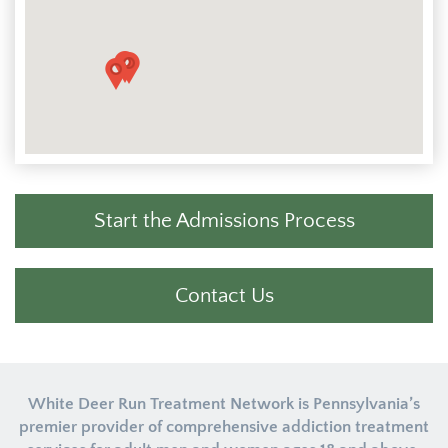
Start the Admissions Process
Contact Us
White Deer Run Treatment Network is Pennsylvania’s
premier provider of comprehensive addiction treatment