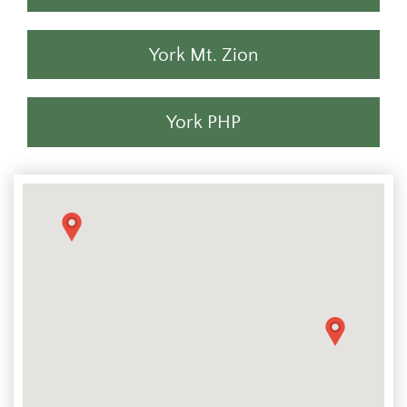
York Mt. Zion
York PHP