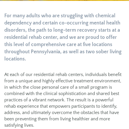
For many adults who are struggling with chemical
dependency and certain co-occurring mental health
disorders, the path to long-term recovery starts at a
residential rehab center, and we are proud to offer
this level of comprehensive care at five locations
throughout Pennsylvania, as well as two sober living
locations.
At each of our residential rehab centers, individuals benefit
from a unique and highly effective treatment environment,
in which the close personal care of a small program is
combined with the clinical sophistication and shared best
practices of a vibrant network. The result is a powerful
rehab experience that empowers participants to identify,
address, and ultimately overcome the obstacles that have
been preventing them from living healthier and more
satisfying lives.