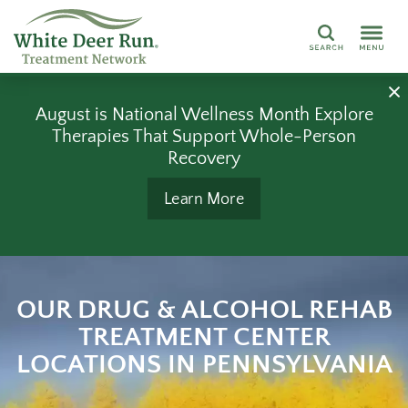
Search
August is National Wellness Month Explore
Therapies That Support Whole-Person
Recovery
Learn More
OUR DRUG & ALCOHOL REHAB
TREATMENT CENTER
LOCATIONS IN PENNSYLVANIA