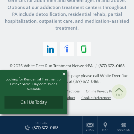
services for adult men and women ages 18 and above.
Options at our addiction treatment centers throughout
PA include detoxification, residential rehab, partial
hospitalization, outpatient care, and medication-assisted
treatment.
© 2026
White Deer Run Treatment Network
PA
/
(877) 672-0168
If you are unable to read or view this page please call White Deer Run
Looking for Residential Treatment or
Treatment Network at
(877) 672-0168
.
Detox? Same-Day Admissions
Available
Accessibility Notice
Privacy Practices
Online Privacy Policy
Compliance & Code of Conduct
Cookie Preferences
Call Us Today
CALL 24/7
(877) 672-0168