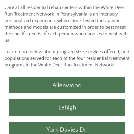
Care at all residential rehab centers within the White Deer
Run Treatment Network in Pennsylvania is an intensely
personalized experience, where time-tested therapeutic
methods and models are customized in order to best meet
the specific needs of each person who chooses to heal with
us.
Learn more below about program size, services offered, and
populations served for each of the four residential treatment
programs in the White Deer Run Treatment Network:
Allenwood
Lehigh
York Davies Dr.