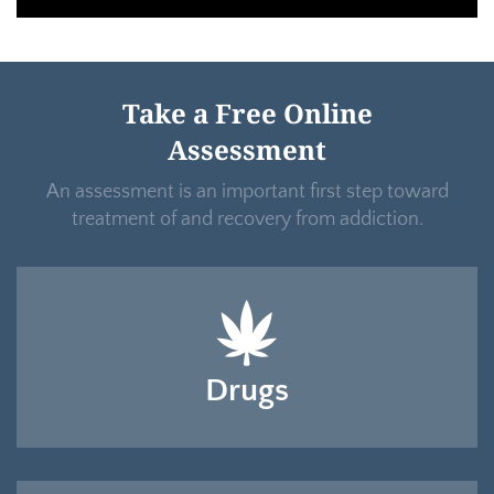
Take a Free Online
Assessment
An assessment is an important first step toward
treatment of and recovery from addiction.
Drugs