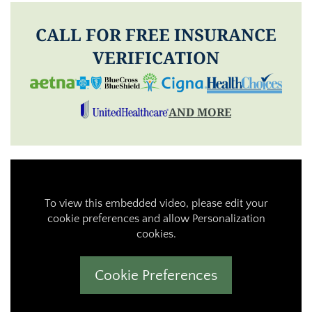
CALL FOR FREE INSURANCE
VERIFICATION
AND MORE
To view this embedded video, please edit your
cookie preferences and allow Personalization
cookies.
Cookie Preferences