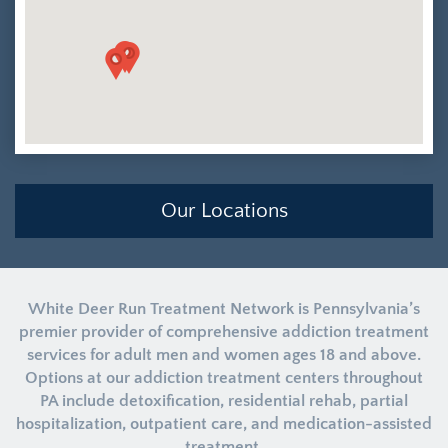
Our Locations
White Deer Run Treatment Network is Pennsylvania’s
premier provider of comprehensive addiction treatment
services for adult men and women ages 18 and above.
Options at our addiction treatment centers throughout
PA include detoxification, residential rehab, partial
hospitalization, outpatient care, and medication-assisted
treatment.