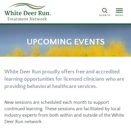
Search
UPCOMING EVENTS
White Deer Run proudly offers free and accredited
learning opportunities for licensed clinicians who are
providing behavioral healthcare services.
New sessions are scheduled each month to support
continued learning. These sessions are facilitated by local
industry experts from both within and outside of the White
Deer Run network.