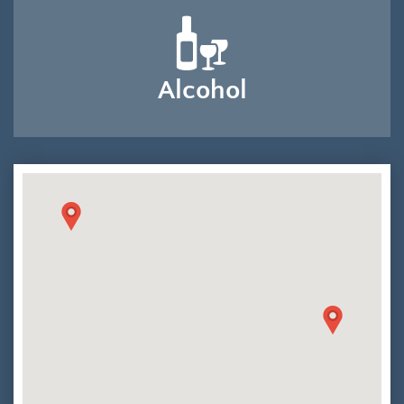
Alcohol