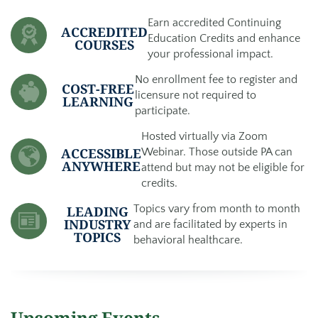
Earn accredited Continuing
ACCREDITED
Education Credits and enhance
COURSES
your professional impact.
No enrollment fee to register and
COST-FREE
licensure not required to
LEARNING
participate.
Hosted virtually via Zoom
ACCESSIBLE
Webinar. Those outside PA can
ANYWHERE
attend but may not be eligible for
credits.
Topics vary from month to month
LEADING
INDUSTRY
and are facilitated by experts in
TOPICS
behavioral healthcare.
Upcoming Events