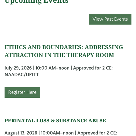
View Past Events
ETHICS AND BOUNDARIES: ADDRESSING
ATTRACTION IN THE THERAPY ROOM
July 29, 2026 | 10:00 AM
–noon | Approved for 2 CE:
NAADAC/UPITT
Register Here
PERINATAL LOSS & SUBSTANCE ABUSE
August 13, 2026 | 10:00AM–noon | Approved for 2 CE: