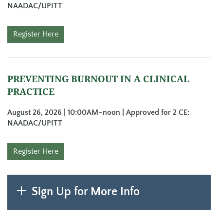
NAADAC/UPITT
Register Here
PREVENTING BURNOUT IN A CLINICAL
PRACTICE
August 26, 2026 | 10:00AM–noon | Approved for 2 CE:
NAADAC/UPITT
Register Here
Sign Up for More Info