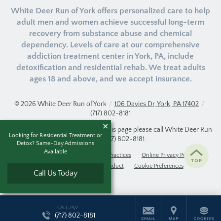
White Deer Run of York offers personalized care to help
adult men and women achieve successful long-term
recovery from substance abuse and chemical
dependency. Levels of care at our comprehensive
addiction treatment center in York, PA, include
detoxification and residential rehab. We treat adults
ages 18 and above, and we accept insurance.
© 2026
White Deer Run of York
/
106 Davies Dr, York, PA 17402
/
(717) 802-8181
If you are unable to read or view this page please call White Deer Run
Looking for Residential Treatment or
of York at
(717) 802-8181
.
Detox? Same-Day Admissions
Available
Accessibility Notice
Privacy Practices
Online Privacy Policy
Compliance & Code of Conduct
Cookie Preferences
Call Us Today
CALL 24/7
(717) 802-8181