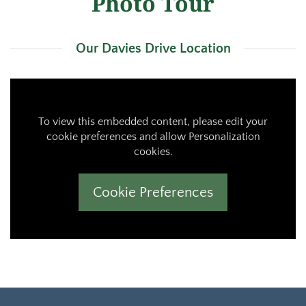
Photo Tour
Our Davies Drive Location
To view this embedded content, please edit your
cookie preferences and allow Personalization
cookies.
Cookie Preferences