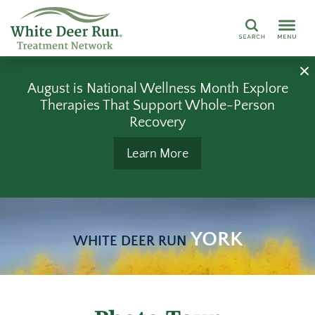
Search
August is National Wellness Month Explore
Therapies That Support Whole-Person
Recovery
Learn More
YORK
WHITE DEER RUN