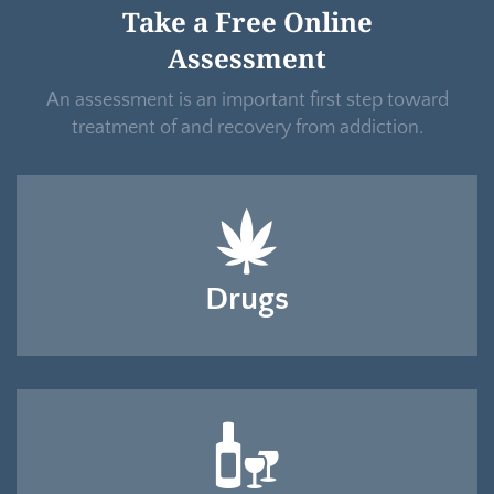
Take a Free Online
Assessment
An assessment is an important first step toward
treatment of and recovery from addiction.
Drugs