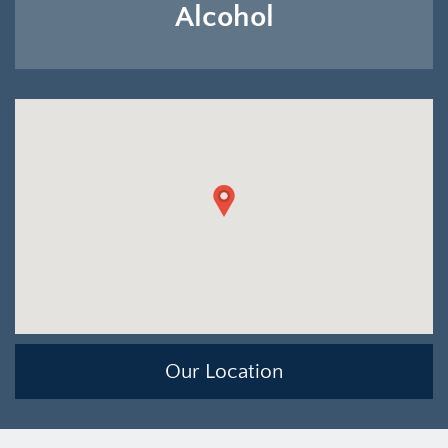
Alcohol
Our Location