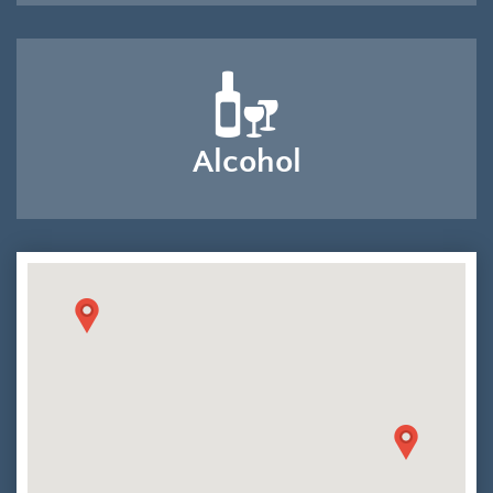
Alcohol