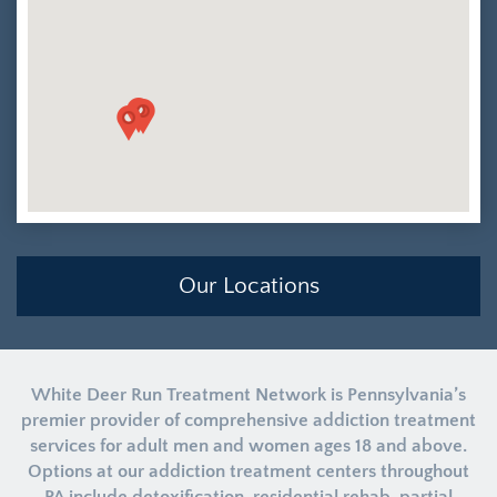
Our Locations
White Deer Run Treatment Network is Pennsylvania’s
premier provider of comprehensive addiction treatment
services for adult men and women ages 18 and above.
Options at our addiction treatment centers throughout