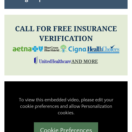
CALL FOR FREE INSURANCE
VERIFICATION
AND MORE
To view this embedded video, please edit your
cookie preferences and allow Personalization
cookies.
Cookie Preferences