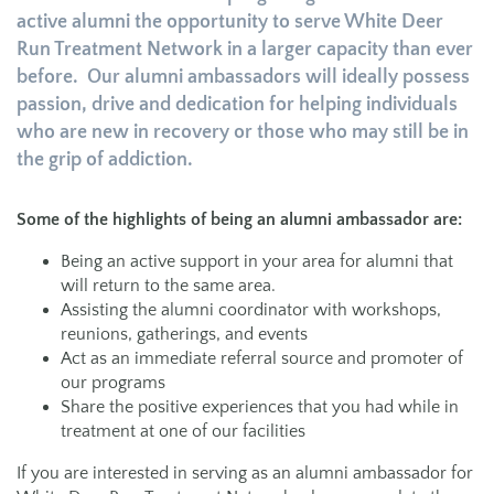
active alumni the opportunity to serve White Deer
Run Treatment Network in a larger capacity than ever
before. Our alumni ambassadors will ideally possess
passion, drive and dedication for helping individuals
who are new in recovery or those who may still be in
the grip of addiction.
Some of the highlights of being an alumni ambassador are:
Being an active support in your area for alumni that
will return to the same area.
Assisting the alumni coordinator with workshops,
reunions, gatherings, and events
Act as an immediate referral source and promoter of
our programs
Share the positive experiences that you had while in
treatment at one of our facilities
If you are interested in serving as an alumni ambassador for