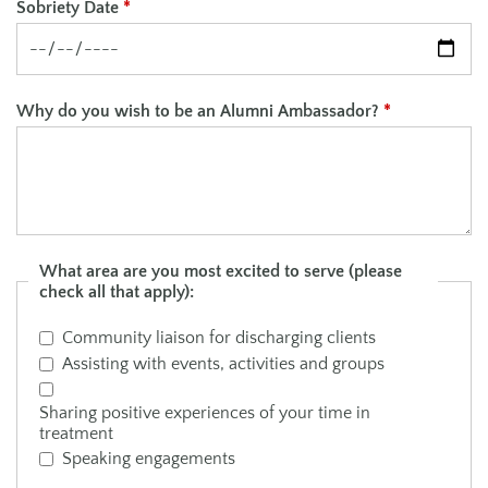
Sobriety Date
*
Why do you wish to be an Alumni Ambassador?
*
What area are you most excited to serve (please
check all that apply):
Community liaison for discharging clients
Assisting with events, activities and groups
Sharing positive experiences of your time in
treatment
Speaking engagements