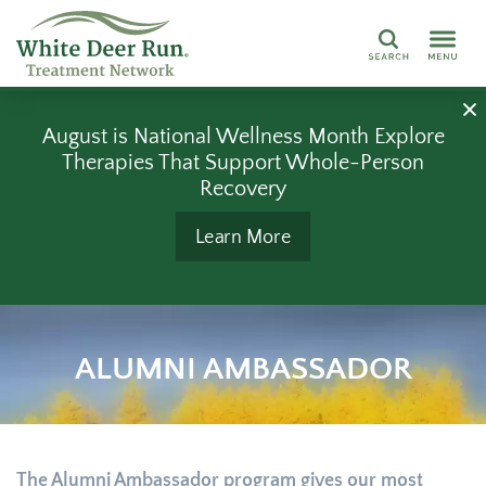
Search
August is National Wellness Month Explore
Therapies That Support Whole-Person
Recovery
Learn More
ALUMNI AMBASSADOR
The Alumni Ambassador program gives our most