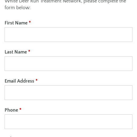
White Deer Run Treatment Network, please complete the
form below:
First Name
*
Last Name
*
Email Address
*
Phone
*