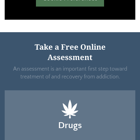
Take a Free Online
Assessment
An assessment is an important first step toward
treatment of and recovery from addiction.
Drugs