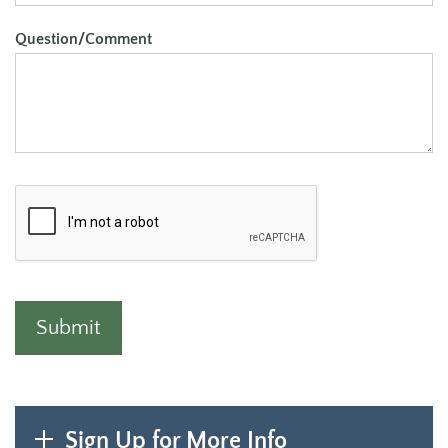
Question/Comment
Sign Up for More Info