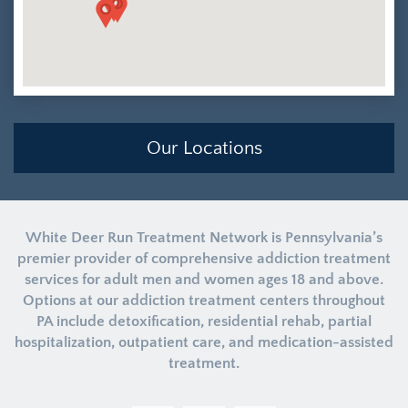
Our Locations
White Deer Run Treatment Network is Pennsylvania’s
premier provider of comprehensive addiction treatment
services for adult men and women ages 18 and above.
Options at our addiction treatment centers throughout
PA include detoxification, residential rehab, partial
hospitalization, outpatient care, and medication-assisted
treatment.