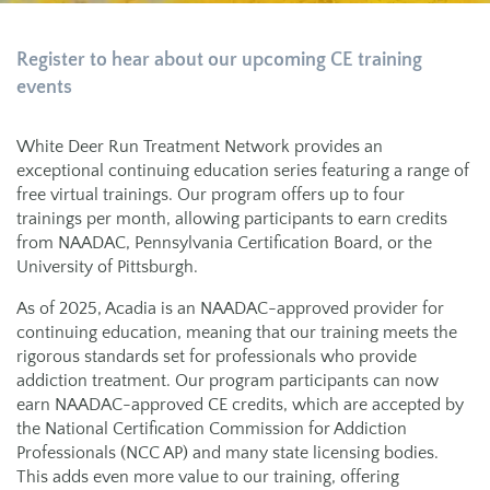
Register to hear about our upcoming CE
t
raining
e
vents
White Deer Run Treatment Network provides an
exceptional continuing education series featuring a range of
free virtual trainings. Our program offers up to four
trainings per month, allowing participants to earn credits
from NAADAC, Pennsylvania Certification Board, or the
University of Pittsburgh.
As of 2025, Acadia is an NAADAC-approved provider for
continuing education, meaning that our training meets the
rigorous standards set for professionals who provide
addiction treatment. Our program participants can now
earn NAADAC-approved CE credits, which are accepted by
the National Certification Commission for Addiction
Professionals (NCC AP) and many state licensing bodies.
This adds even more value to our training, offering