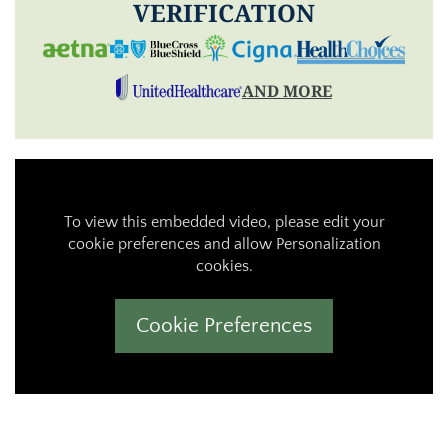
VERIFICATION
AND MORE
To view this embedded video, please edit your
cookie preferences and allow Personalization
cookies.
Cookie Preferences