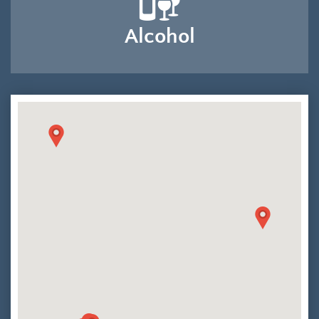
Alcohol