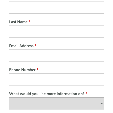
Last Name
*
Email Address
*
Phone Number
*
What would you like more information on?
*