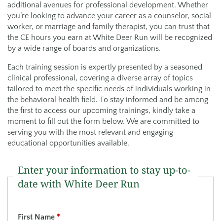
additional avenues for professional development. Whether
you’re looking to advance your career as a counselor, social
worker, or marriage and family therapist, you can trust that
the CE hours you earn at White Deer Run will be recognized
by a wide range of boards and organizations.
Each training session is expertly presented by a seasoned
clinical professional, covering a diverse array of topics
tailored to meet the specific needs of individuals working in
the behavioral health field. To stay informed and be among
the first to access our upcoming trainings, kindly take a
moment to fill out the form below. We are committed to
serving you with the most relevant and engaging
educational opportunities available.
Enter your information to stay up-to-
date with White Deer Run
First Name
*