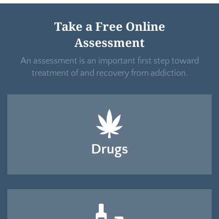
Take a Free Online
Assessment
An assessment is an important first step toward
treatment of and recovery from addiction.
Drugs