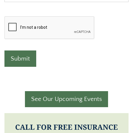
See Our Upcoming Events
CALL FOR FREE INSURANCE