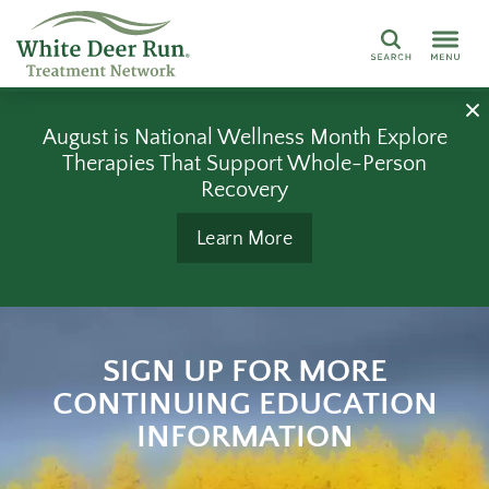
Search
August is National Wellness Month Explore
Therapies That Support Whole-Person
Recovery
Learn More
SIGN UP FOR MORE
CONTINUING EDUCATION
INFORMATION