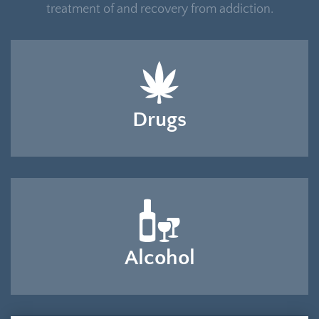
treatment of and recovery from addiction.
Drugs
Alcohol