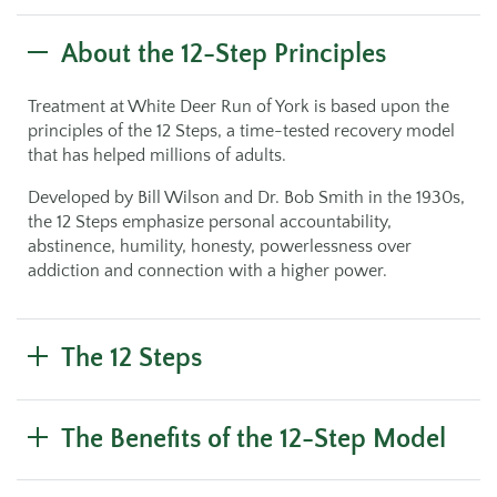
About the 12-Step Principles
Treatment at White Deer Run of York is based upon the
principles of the 12 Steps, a time-tested recovery model
that has helped millions of adults.
Developed by Bill Wilson and Dr. Bob Smith in the 1930s,
the 12 Steps emphasize personal accountability,
abstinence, humility, honesty, powerlessness over
addiction and connection with a higher power.
The 12 Steps
The Benefits of the 12-Step Model