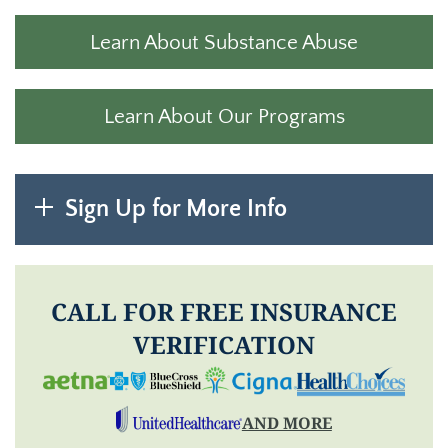
Learn About Substance Abuse
Learn About Our Programs
Sign Up for More Info
CALL FOR FREE INSURANCE
VERIFICATION
AND MORE