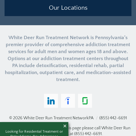
Our Locations
White Deer Run Treatment Network is Pennsylvania’s
premier provider of comprehensive addiction treatment
services for adult men and women ages 18 and above.
Options at our addiction treatment centers throughout
PA include detoxification, residential rehab, partial
hospitalization, outpatient care, and medication-assisted
treatment.
© 2026
White Deer Run Treatment Network
PA
/
(855) 442-6691
If you are unable to read or view this page please call White Deer Run
Looking for Residential Treatment or
Treatment Network at
(855) 442-6691
.