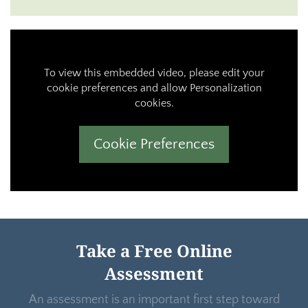
To view this embedded video, please edit your
cookie preferences and allow Personalization
cookies.
Cookie Preferences
Take a Free Online
Assessment
An assessment is an important first step toward