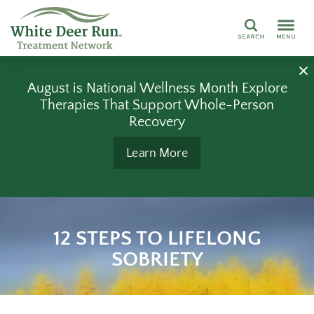
Search
August is National Wellness Month Explore
Therapies That Support Whole-Person
Recovery
Learn More
12 STEPS TO LIFELONG
SOBRIETY