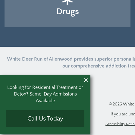
Drugs
White Deer Run of Allenwood provides superior personali
our comprehensive addiction trea
Looking for Residential Treatment or
Detox? Same-Day Admissions
Available
© 2026
White 
If you are un
Call Us Today
Accessibility Notic