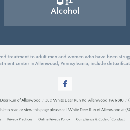
Alcohol
zed treatment to adult men and women who have been struggli
tment center in Allenwood, Pennsylvania, include detoxificatio
Deer Run of Allenwood
/
360 White Deer Run Rd, Allenwood, PA 17810
/
able to read or view this page please call White Deer Run of Allenwood at
(5
e
Privacy Practices
Online Privacy Policy
Compliance & Code of Conduct