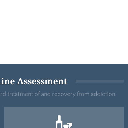
line Assessment
ard treatment of and recovery from addiction.