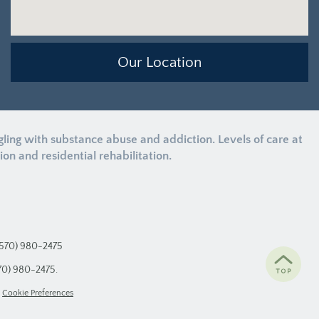
Our Location
ng with substance abuse and addiction. Levels of care at
n and residential rehabilitation.
(570) 980-2475
70) 980-2475
.
Cookie Preferences