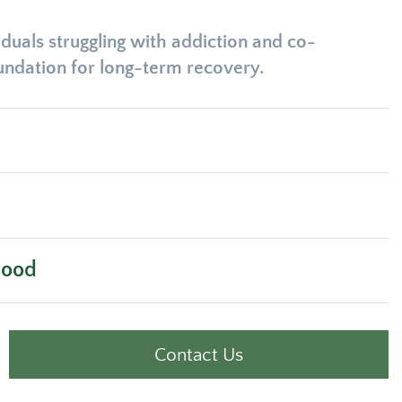
duals struggling with addiction and co-
oundation for long-term recovery.
wood
Contact Us