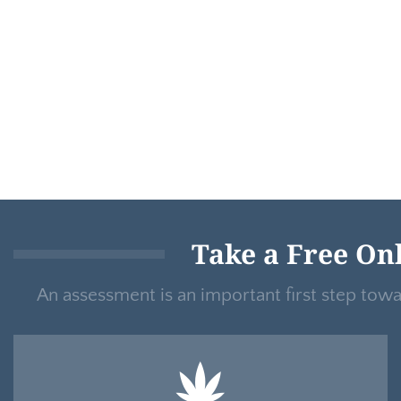
Take a Free On
An assessment is an important first step tow