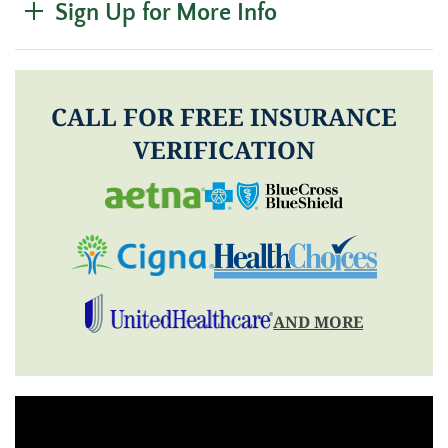
Sign Up for More Info
CALL FOR FREE INSURANCE
VERIFICATION
AND MORE