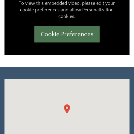
To view this embedded video, please edit your
cookie preferences and allow Personalization
cookies.
Cookie Preferences