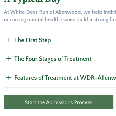
At White Deer Run of Allenwood, we help indivi
occurring mental health issues build a strong f
The First Step
The Four Stages of Treatment
Features of Treatment at WDR-Allen
Start the Admissions Process